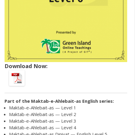
Download Now:
Part of the
Maktab-e-Ahlebait-as English
series:
Maktab-e-Ahlebait-as — Level 1
Maktab-e-Ahlebait-as — Level 2
Maktab-e-Ahlebait-as — Level 3
Maktab-e-Ahlebait-as — Level 4
Maktab-e-Ahlebait-as Diniyat — English Level 5