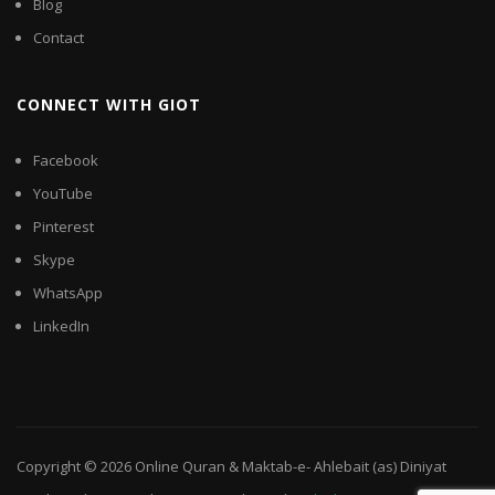
Blog
Contact
CONNECT WITH GIOT
Facebook
YouTube
Pinterest
Skype
WhatsApp
LinkedIn
Copyright © 2026
Online Quran & Maktab-e- Ahlebait (as) Diniyat