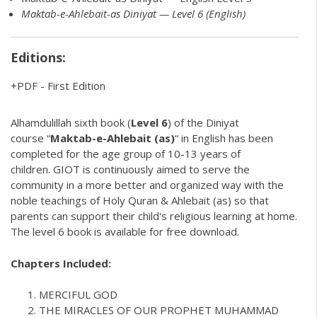
Maktab-e-Ahlebait-as Diniyat — Level 6 (English)
Editions:
PDF
-
First Edition
Alhamdulillah sixth book (
Level 6
) of the
Diniyat
course “
Maktab-e-Ahlebait (as)
“ in English has been
completed for the age group of 10-13 years of
children.
GIOT
is continuously aimed to serve the
community in a more better and organized way with the
noble teachings of Holy Quran & Ahlebait (as) so that
parents can support their
child's religious learning
at home.
The level 6 book is available for free download.
Chapters Included:
MERCIFUL GOD
THE MIRACLES OF OUR PROPHET MUHAMMAD