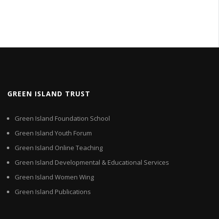
GREEN ISLAND TRUST
Green Island Foundation School
Green Island Youth Forum
Green Island Online Teaching
Green Island Developmental & Educational Services
Green Island Women Wing
Green Island Publications