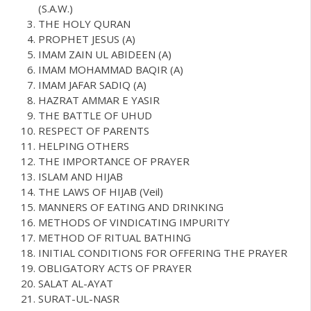
(S.A.W.)
THE HOLY QURAN
PROPHET JESUS (A)
IMAM ZAIN UL ABIDEEN (A)
IMAM MOHAMMAD BAQIR (A)
IMAM JAFAR SADIQ (A)
HAZRAT AMMAR E YASIR
THE BATTLE OF UHUD
RESPECT OF PARENTS
HELPING OTHERS
THE IMPORTANCE OF PRAYER
ISLAM AND HIJAB
THE LAWS OF HIJAB (Veil)
MANNERS OF EATING AND DRINKING
METHODS OF VINDICATING IMPURITY
METHOD OF RITUAL BATHING
INITIAL CONDITIONS FOR OFFERING THE PRAYER
OBLIGATORY ACTS OF PRAYER
SALAT AL-AYAT
SURAT-UL-NASR