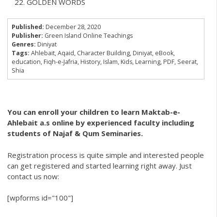
GOLDEN WORDS
Published:
December 28, 2020
Publisher:
Green Island Online Teachings
Genres:
Diniyat
Tags:
Ahlebait
,
Aqaid
,
Character Building
,
Diniyat
,
eBook
,
education
,
Fiqh-e-Jafria
,
History
,
Islam
,
Kids
,
Learning
,
PDF
,
Seerat
,
Shia
You can enroll your children to learn Maktab-e-
Ahlebait a.s online by experienced faculty including
students of Najaf & Qum Seminaries.
Registration process is quite simple and interested people
can get registered and started learning right away. Just
contact us now:
[wpforms id="100"]