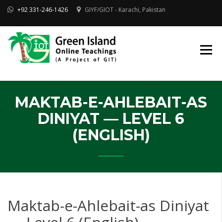
Skip
+92 331-246-1426
GIYF/GIOT - Karachi, Pakistan
to
content
Online Quran, Shia Islamic
ONLINE QURAN
Academy
& MAKTAB-E-
AHLEBAIT (AS)
DINIYAT
ACADEMY |
GIOT
MAKTAB-E-AHLEBAIT-AS
DINIYAT — LEVEL 6
(ENGLISH)
Maktab-e-Ahlebait-as Diniyat