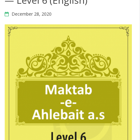
— Level 6 (English)
December 28, 2020