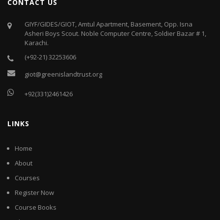
CONTACT US
GIYF/GIDES/GIOT, Amtul Apartment, Basement, Opp. Isna
Asheri Boys Scout. Noble Computer Centre, Soldier Bazar # 1,
Karachi.
(+92-21) 32253606
giot@greenislandtrust.org
+92(331)2461426
LINKS
Home
About
Courses
Register Now
Course Books