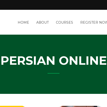
a
HOME
ABOUT
COURSES
REGISTER NO
&
-
IT
Y
PERSIAN ONLINE