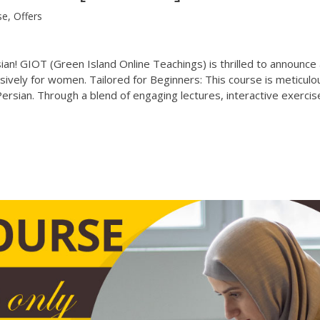
se
,
Offers
n! GIOT (Green Island Online Teachings) is thrilled to announce 
sively for women. Tailored for Beginners: This course is meticulo
ersian. Through a blend of engaging lectures, interactive exercis