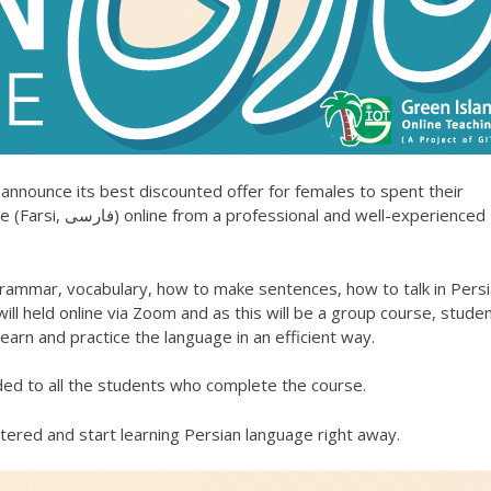
 announce its best discounted offer for females to spent their
 well-experienced
grammar, vocabulary, how to make sentences, how to talk in Pers
ll held online via Zoom and as this will be a group course, stude
earn and practice the language in an efficient way.
ded to all the students who complete the course.
tered and start learning Persian language right away.