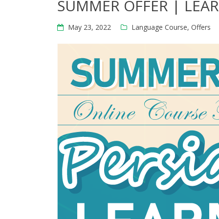
SUMMER OFFER | LEAR
May 23, 2022
Language Course
,
Offers