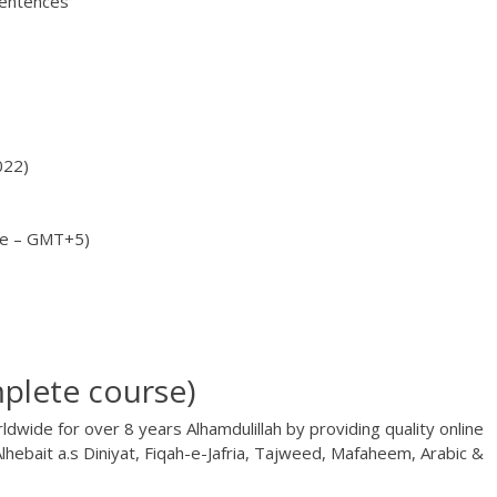
sentences
022)
me – GMT+5)
plete course)
dwide for over 8 years Alhamdulillah by providing quality online
lhebait a.s Diniyat, Fiqah-e-Jafria, Tajweed, Mafaheem, Arabic &