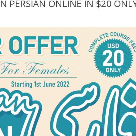
N PERSIAN ONLINE IN $20 ONL