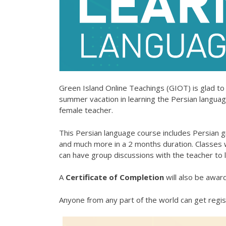
Green Island Online Teachings (GIOT)
is glad to
summer vacation in learning the Persian language (Farsi, فارسی) online from a professional and
female teacher.
This Persian language course includes Persian 
and much more in a 2 months duration. Classes wi
can have group discussions with the teacher to l
A
Certificate of Completion
will also be awar
Anyone from any part of the world can get regis