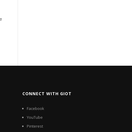
ge
CONNECT WITH GIOT
Facebook
YouTube
Pinterest