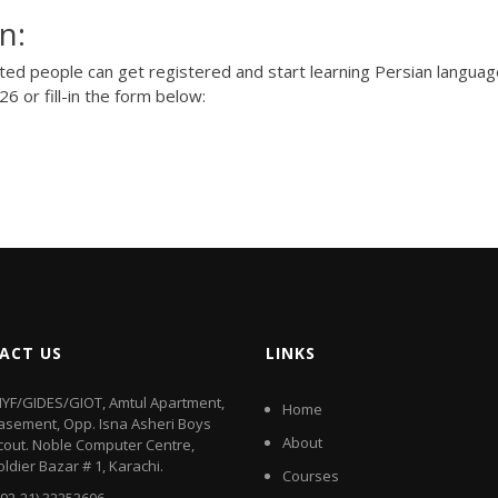
n:
sted people can get registered and start learning Persian langua
426
or fill-in the form below:
ACT US
LINKS
IYF/GIDES/GIOT, Amtul Apartment,
Home
asement, Opp. Isna Asheri Boys
About
cout. Noble Computer Centre,
oldier Bazar # 1, Karachi.
Courses