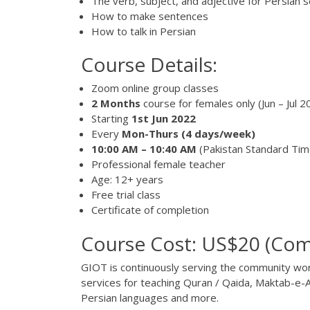
The verb, subject, and adjective for Persian 
How to make sentences
How to talk in Persian
Course Details:
Zoom online group classes
2 Months
course for females only (Jun – Jul 2
Starting
1st Jun 2022
Every
Mon-Thurs
(4 days/week)
10:00 AM – 10:40 AM
(Pakistan Standard Ti
Professional female teacher
Age: 12+ years
Free trial class
Certificate of completion
Course Cost: US$20 (Com
GIOT
is continuously serving the community worl
services for teaching Quran / Qaida, Maktab-e-A
Persian languages and more.