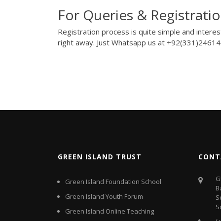
For Queries & Registratio
Registration process is quite simple and intere
right away. Just Whatsapp us at
+92(331)2461
GREEN ISLAND TRUST
CONT
G
Green Island Foundation School
B
Green Island Youth Forum
S
S
Green Island Online Teaching