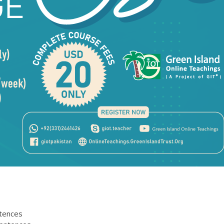
ntences