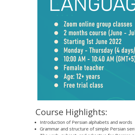
Course Highlights:
Introduction of Persian alphabets and words
Grammar and structure of simple Persian se