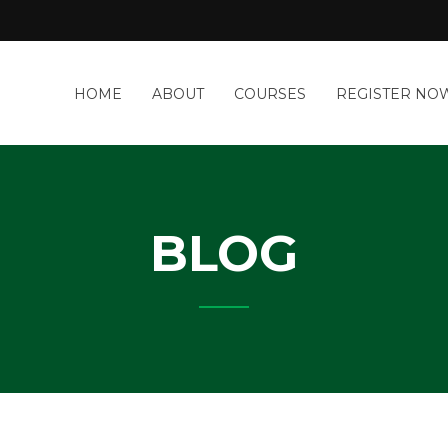
a
HOME
ABOUT
COURSES
REGISTER NO
&
-
IT
Y
BLOG