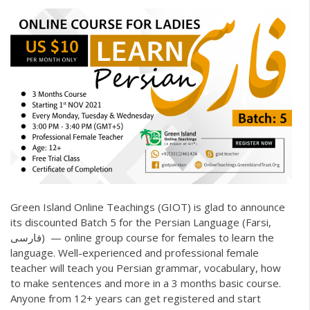
Green Island Online Teachings (GIOT)
is glad to announce
its discounted Batch 5 for the Persian Language (Farsi,
فارسی) — online group course for females to learn the
language. Well-experienced and professional female
teacher will teach you Persian grammar, vocabulary, how
to make sentences and more in a 3 months basic course.
Anyone from 12+ years can get registered and start