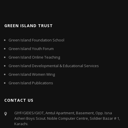
GREEN ISLAND TRUST
Green Island Foundation School
Green Island Youth Forum
Green Island Online Teaching
Green Island Developmental & Educational Services
Green Island Women Wing
Green Island Publications
CONTACT US
GIYF/GIDES/GIOT, Amtul Apartment, Basement, Opp. Isna
Asheri Boys Scout. Noble Computer Centre, Soldier Bazar # 1,
Karachi.