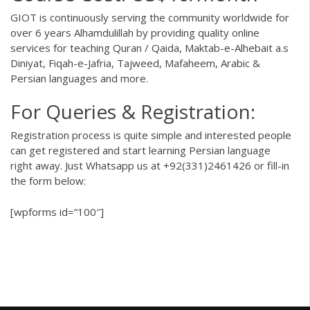
GIOT
is continuously serving the community worldwide for
over 6 years Alhamdulillah by providing quality online
services for teaching Quran / Qaida, Maktab-e-Alhebait a.s
Diniyat, Fiqah-e-Jafria, Tajweed, Mafaheem, Arabic &
Persian languages and more.
For Queries & Registration:
Registration process is quite simple and interested people
can get registered and start learning Persian language
right away. Just Whatsapp us at
+92(331)2461426
or fill-in
the form below:
[wpforms id=”100″]