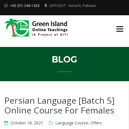
Skip
+92 331-246-1426
GIYF/GIOT - Karachi, Pakistan
to
content
Online Quran, Shia Islamic
ONLINE QURAN
Academy
& MAKTAB-E-
AHLEBAIT (AS)
DINIYAT
ACADEMY |
GIOT
BLOG
Persian Language [Batch 5]
Online Course For Females
October 18, 2021
Language Course
,
Offers