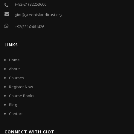
(+92-21) 32253606
giot@greenislandtrust.org
+92(331)2461426
LINKS
Home
About
Courses
Register Now
Course Books
Blog
Contact
CONNECT WITH GIOT