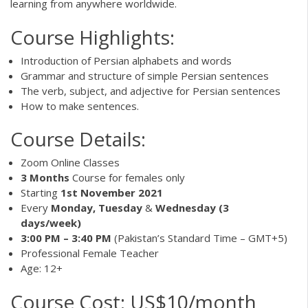
learning from anywhere worldwide.
Course Highlights:
Introduction of Persian alphabets and words
Grammar and structure of simple Persian sentences
The verb, subject, and adjective for Persian sentences
How to make sentences.
Course Details:
Zoom Online Classes
3 Months
Course for females only
Starting
1st November 2021
Every
Monday, Tuesday
&
Wednesday (3
days/week)
3:00 PM – 3:40 PM
(Pakistan’s Standard Time – GMT+5)
Professional Female Teacher
Age: 12+
Course Cost: US$10/month