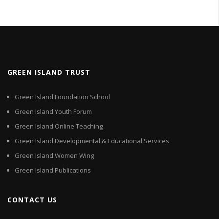
GREEN ISLAND TRUST
Green Island Foundation School
Green Island Youth Forum
Green Island Online Teaching
Green Island Developmental & Educational Services
Green Island Women Wing
Green Island Publications
CONTACT US