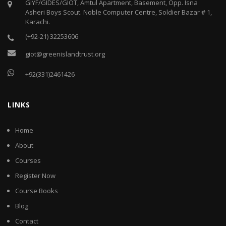
GIYF/GIDES/GIOT, Amtul Apartment, Basement, Opp. Isna
Asheri Boys Scout. Noble Computer Centre, Soldier Bazar # 1,
Karachi.
(+92-21) 32253606
giot@greenislandtrust.org
+92(331)2461426
LINKS
Home
About
Courses
Register Now
Course Books
Blog
Contact