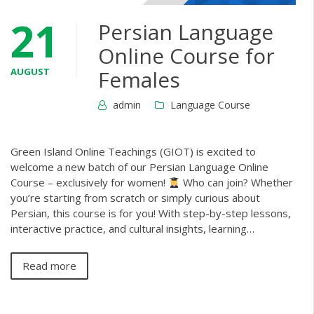
21
Persian Language
Online Course for
AUGUST
Females
admin
Language Course
Green Island Online Teachings (GIOT) is excited to
welcome a new batch of our Persian Language Online
Course – exclusively for women!
Who can join? Whether
you’re starting from scratch or simply curious about
Persian, this course is for you! With step-by-step lessons,
interactive practice, and cultural insights, learning…
Read more