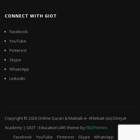
CONNECT WITH GIOT
Facebook
YouTube
Pinterest
Skype
WhatsApp
LinkedIn
Copyright © 2026
Online Quran & Maktab-e- Ahlebait (as) Diniyat
Academy | GIOT
-
Education LMS
theme by
FilaThemes
Facebook
YouTube
Pinterest
Skype
WhatsApp
LinkedIn