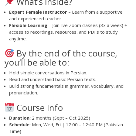
What’s inside?
Expert Female Instructor
– Learn from a supportive
and experienced teacher.
Flexible Learning
– Join live Zoom classes (3x a week) +
access to recordings, resources, and PDFs to study
anytime.
By the end of the course,
you’ll be able to:
Hold simple conversations in Persian.
Read and understand basic Persian texts.
Build strong fundamentals in grammar, vocabulary, and
pronunciation.
Course Info
Duration:
2 months (Sept – Oct 2025)
Schedule:
Mon, Wed, Fri | 12:00 – 12:40 PM (Pakistan
Time)