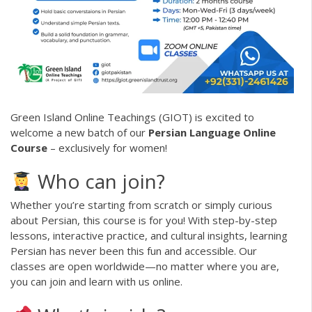
Green Island Online Teachings (GIOT) is excited to
welcome a new batch of our
Persian Language Online
Course
– exclusively for women!
Who can join?
Whether you’re starting from scratch or simply curious
about Persian, this course is for you! With step-by-step
lessons, interactive practice, and cultural insights, learning
Persian has never been this fun and accessible. Our
classes are open worldwide—no matter where you are,
you can join and learn with us online.