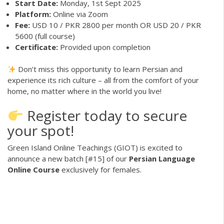
Start Date:
Monday, 1st Sept 2025
Platform:
Online via Zoom
Fee:
USD 10 / PKR 2800 per month OR USD 20 / PKR
5600 (full course)
Certificate:
Provided upon completion
Don’t miss this opportunity to learn Persian and
experience its rich culture – all from the comfort of your
home, no matter where in the world you live!
Register today to secure
your spot!
Green Island Online Teachings (GIOT) is excited to
announce a new batch [#15] of our
Persian Language
Online Course
exclusively for females.