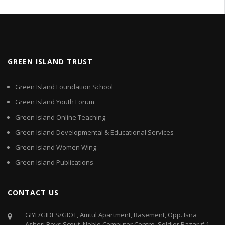
GREEN ISLAND TRUST
Green Island Foundation School
Green Island Youth Forum
Green Island Online Teaching
Green Island Developmental & Educational Services
Green Island Women Wing
Green Island Publications
CONTACT US
GIYF/GIDES/GIOT, Amtul Apartment, Basement, Opp. Isna
Asheri Boys Scout. Noble Computer Centre, Soldier Bazar # 1,