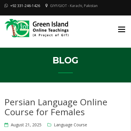
Skip
+92 331-246-1426
GIYF/GIOT - Karachi, Pakistan
to
content
Online Quran, Shia Islamic
ONLINE QURAN
Academy
& MAKTAB-E-
AHLEBAIT (AS)
DINIYAT
ACADEMY |
GIOT
BLOG
Persian Language Online
Course for Females
August 21, 2025
Language Course