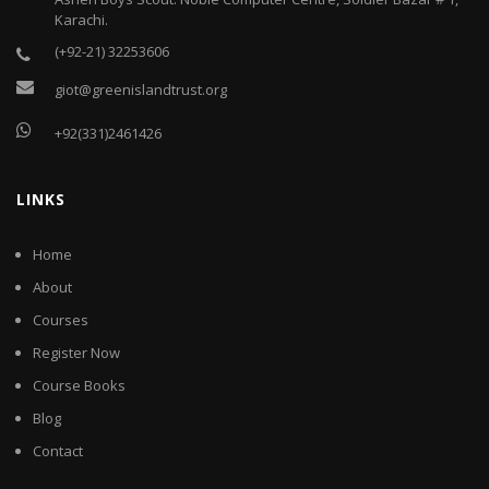
Karachi.
(+92-21) 32253606
giot@greenislandtrust.org
+92(331)2461426
LINKS
Home
About
Courses
Register Now
Course Books
Blog
Contact