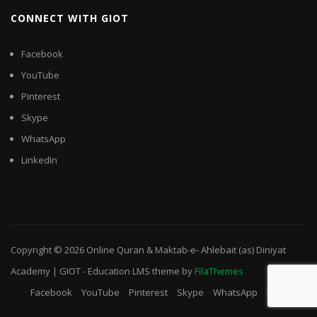
CONNECT WITH GIOT
Facebook
YouTube
Pinterest
Skype
WhatsApp
LinkedIn
Copyright © 2026
Online Quran & Maktab-e- Ahlebait (as) Diniyat
Academy | GIOT
-
Education LMS
theme by
FilaThemes
Facebook
YouTube
Pinterest
Skype
WhatsApp
LinkedIn