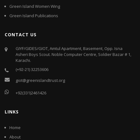
Green Island Women Wing
Green Island Publications
CONTACT US
GIYF/GIDES/GIOT, Amtul Apartment, Basement, Opp. Isna
Asheri Boys Scout. Noble Computer Centre, Soldier Bazar # 1,
Karachi.
(+92-21) 32253606
giot@greenislandtrust.org
+92(331)2461426
LINKS
Home
About