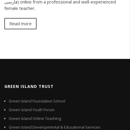
فارسی) online from a professional and well-experienced
female teacher.
Read more
GREEN ISLAND TRUST
Green Island Foundation School
Green Island Youth Forum
Green Island Online Teaching
Green Island Developmental & Educational Services