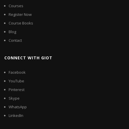
Courses
Register Now
Course Books
Blog
Contact
CONNECT WITH GIOT
Facebook
YouTube
Pinterest
Skype
WhatsApp
LinkedIn