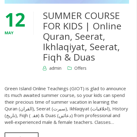
12
SUMMER COURSE
FOR KIDS | Online
MAY
Quran, Seerat,
Ikhlaqiyat, Seerat,
Fiqh & Duas
admin
Offers
Green Island Online Teachings (GIOT) is glad to announce
its much awaited summer course, so your kids can spend
their precious time of summer vacation in learning the
Quran (القران), Seerat (سیرت), Ikhlaqiyat (اخلاقیات), History
(تاریخ), Fiqh (فقہ) & Duas (دعائیں) from professional and
well-experienced male & female teachers. Classes…