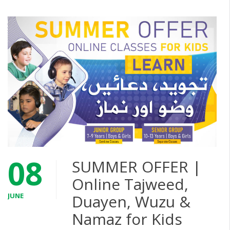
08
SUMMER OFFER |
Online Tajweed,
JUNE
Duayen, Wuzu &
Namaz for Kids