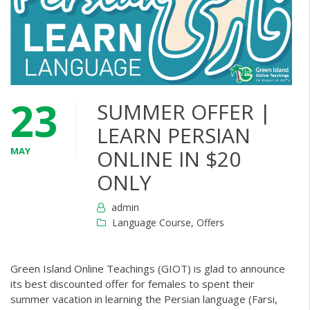
23
SUMMER OFFER |
LEARN PERSIAN
MAY
ONLINE IN $20
ONLY
admin
Language Course
,
Offers
Green Island Online Teachings (GIOT) is glad to announce
its best discounted offer for females to spent their
summer vacation in learning the Persian language (Farsi,