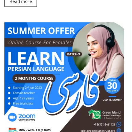
Read more