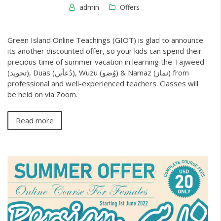
admin
Offers
Green Island Online Teachings (GIOT) is glad to announce
its another discounted offer, so your kids can spend their
precious time of summer vacation in learning the Tajweed
(تجوید), Duas (دُعأیں), Wuzu (وُضو) & Namaz (نماز) from
professional and well-experienced teachers. Classes will
be held on via Zoom.
Read more