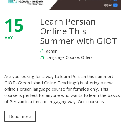
15
Learn Persian
Online This
MAY
Summer with GIOT
admin
Language Course
,
Offers
Are you looking for a way to learn Persian this summer?
GIOT (Green Island Online Teachings) is offering a new
online Persian language course for females only. This
course is perfect for anyone who wants to learn the basics
of Persian in a fun and engaging way. Our course is…
Read more