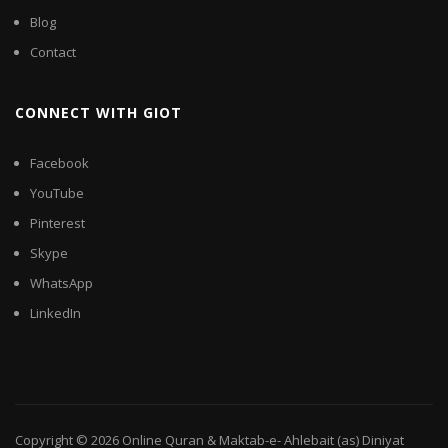
Blog
Contact
CONNECT WITH GIOT
Facebook
YouTube
Pinterest
Skype
WhatsApp
LinkedIn
Copyright © 2026
Online Quran & Maktab-e- Ahlebait (as) Diniyat