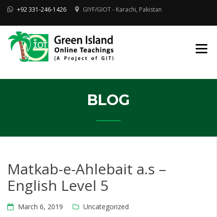
Skip
+92 331-246-1426
GIYF/GIOT - Karachi, Pakistan
to
content
Online Quran, Shia Islamic
ONLINE QURAN
Academy
& MAKTAB-E-
AHLEBAIT (AS)
DINIYAT
ACADEMY |
GIOT
BLOG
Matkab-e-Ahlebait a.s –
English Level 5
March 6, 2019
Uncategorized