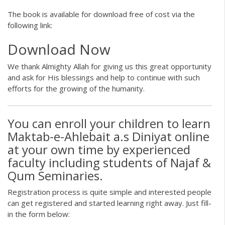
The book is available for download free of cost via the
following link:
Download Now
We thank Almighty Allah for giving us this great opportunity
and ask for His blessings and help to continue with such
efforts for the growing of the humanity.
You can enroll your children to learn
Maktab-e-Ahlebait a.s Diniyat online
at your own time by experienced
faculty including students of Najaf &
Qum Seminaries.
Registration process is quite simple and interested people
can get registered and started learning right away. Just fill-
in the form below: