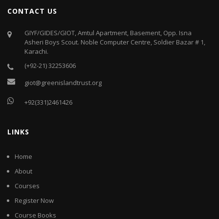
CONTACT US
GIYF/GIDES/GIOT, Amtul Apartment, Basement, Opp. Isna
Asheri Boys Scout. Noble Computer Centre, Soldier Bazar # 1,
Karachi.
(+92-21) 32253606
giot@greenislandtrust.org
+92(331)2461426
LINKS
Home
About
Courses
Register Now
Course Books