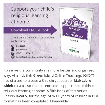
To serve the community in a more better and organized
way, Alhamdulillah
Green Island Online Teachings
(GIOT)
has started to create a
Shia diniyat
course “
Maktab-e-
Ahlebait a.s
“, so that parents can support their children
religious learning at home. A fifth book of this series
English
level 5
, for the age of 9-11 years of children in PDF
format has been completed Alhamdulillah.