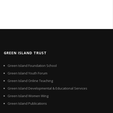
GREEN ISLAND TRUST
Green Island Foundation School
Green Island Youth Forum
Green Island Online Teaching
Green Island Developmental & Educational Services
Green Island Women Wing
Green Island Publications