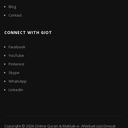
Blog
Contact
CONNECT WITH GIOT
Facebook
YouTube
Pinterest
Skype
WhatsApp
LinkedIn
Copyright © 2026
Online Quran & Maktab-e- Ahlebait (as) Diniyat