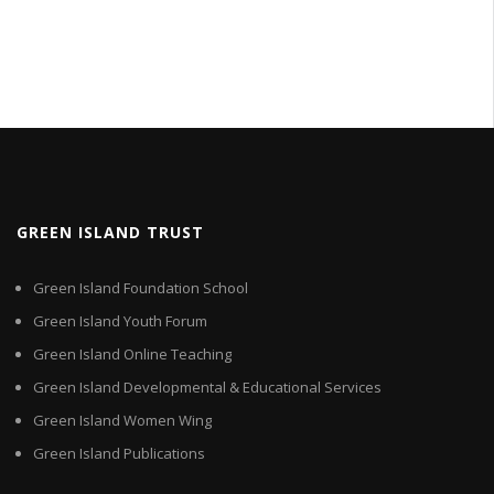
GREEN ISLAND TRUST
Green Island Foundation School
Green Island Youth Forum
Green Island Online Teaching
Green Island Developmental & Educational Services
Green Island Women Wing
Green Island Publications