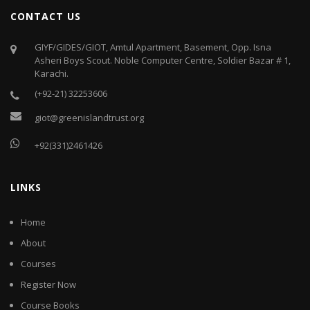
CONTACT US
GIYF/GIDES/GIOT, Amtul Apartment, Basement, Opp. Isna
Asheri Boys Scout. Noble Computer Centre, Soldier Bazar # 1,
Karachi.
(+92-21) 32253606
giot@greenislandtrust.org
+92(331)2461426
LINKS
Home
About
Courses
Register Now
Course Books