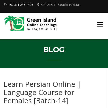
Skip
+92 331-246-1426
GIYF/GIOT - Karachi, Pakistan
to
content
Online Quran, Shia Islamic
ONLINE QURAN
Academy
& MAKTAB-E-
AHLEBAIT (AS)
DINIYAT
ACADEMY |
GIOT
BLOG
Learn Persian Online |
Language Course for
Females [Batch-14]