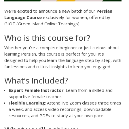
We’re excited to announce a new batch of our
Persian
Language Course
exclusively for women, offered by
GIOT (Green Island Online Teachings).
Who is this course for?
Whether you’re a complete beginner or just curious about
learning Persian, this course is perfect for you! It’s
designed to help you learn the language step by step, with
fun lessons and cultural insights to keep you engaged.
What’s Included?
Expert Female Instructor
: Learn from a skilled and
supportive female teacher.
Flexible Learning
: Attend live Zoom classes three times
a week, and access video recordings, downloadable
resources, and PDFs to study at your own pace.