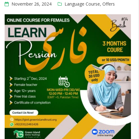
November 26, 2024
Language Course
,
Offers