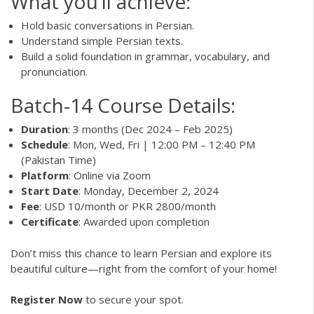
What you’ll achieve:
Hold basic conversations in Persian.
Understand simple Persian texts.
Build a solid foundation in grammar, vocabulary, and
pronunciation.
Batch-14 Course Details:
Duration
: 3 months (Dec 2024 – Feb 2025)
Schedule
: Mon, Wed, Fri | 12:00 PM – 12:40 PM
(Pakistan Time)
Platform
: Online via Zoom
Start Date
: Monday, December 2, 2024
Fee
: USD 10/month or PKR 2800/month
Certificate
: Awarded upon completion
Don’t miss this chance to learn Persian and explore its
beautiful culture—right from the comfort of your home!
Register Now
to secure your spot.