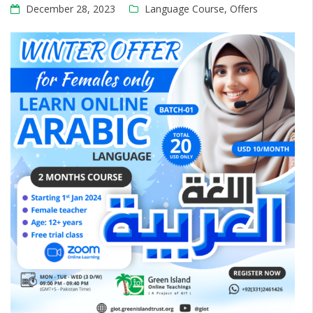
December 28, 2023
Language Course
,
Offers