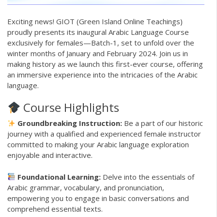
Exciting news!
GIOT
(Green Island Online Teachings)
proudly presents its inaugural
Arabic Language
Course
exclusively for females—Batch-1, set to unfold over the
winter months of January and February 2024. Join us in
making history as we launch this first-ever course, offering
an immersive experience into the intricacies of the Arabic
language.
Course Highlights
Groundbreaking Instruction:
Be a part of our historic
journey with a qualified and experienced female instructor
committed to making your Arabic language exploration
enjoyable and interactive.
Foundational Learning:
Delve into the essentials of
Arabic grammar, vocabulary, and pronunciation,
empowering you to engage in basic conversations and
comprehend essential texts.