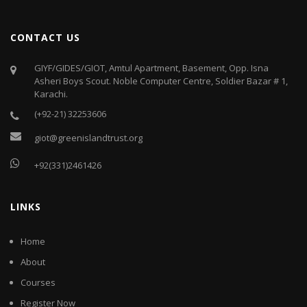
CONTACT US
GIYF/GIDES/GIOT, Amtul Apartment, Basement, Opp. Isna
Asheri Boys Scout. Noble Computer Centre, Soldier Bazar # 1,
Karachi.
(+92-21) 32253606
giot@greenislandtrust.org
+92(331)2461426
LINKS
Home
About
Courses
Register Now