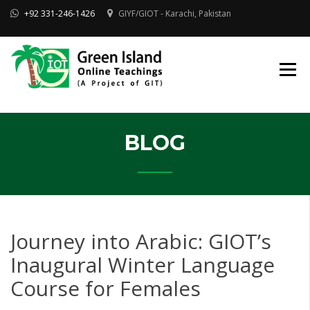
Skip
+92 331-246-1426
GIYF/GIOT - Karachi, Pakistan
to
content
Online Quran, Shia Islamic
ONLINE QURAN
Academy
& MAKTAB-E-
AHLEBAIT (AS)
DINIYAT
ACADEMY |
GIOT
BLOG
Journey into Arabic: GIOT’s
Inaugural Winter Language
Course for Females