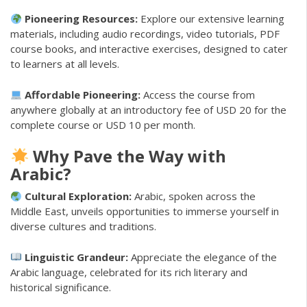
Pioneering Resources:
Explore our extensive learning
materials, including audio recordings, video tutorials, PDF
course books, and interactive exercises, designed to cater
to learners at all levels.
Affordable Pioneering:
Access the course from
anywhere globally at an introductory fee of USD 20 for the
complete course or USD 10 per month.
Why Pave the Way with
Arabic?
Cultural Exploration:
Arabic, spoken across the
Middle East, unveils opportunities to immerse yourself in
diverse cultures and traditions.
Linguistic Grandeur:
Appreciate the elegance of the
Arabic language, celebrated for its rich literary and
historical significance.