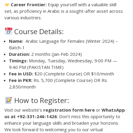
Career Frontier:
Equip yourself with a valuable skill
set, as proficiency in Arabic is a sought-after asset across
various industries.
Course Details:
Name:
Arabic Language for Females (Winter 2024) –
Batch-1
Duration:
2 months (Jan-Feb 2024)
Timings:
Monday, Tuesday, Wednesday, 9:00 PM —
9:40 PM (PAKISTAN TIME)
Fee in USD:
$20 (Complete Course) OR $10/month
Fee in PKR:
Rs. 5,700 (Complete Course) OR Rs.
2,850/month
How to Register:
Visit our website’s
registration form here
or
WhatsApp
us at +92-331-246-1426
. Don’t miss this opportunity to
enhance your language skills and broaden your horizons.
We look forward to welcoming you to our virtual