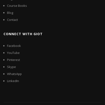
Course Books
Blog
Contact
CONNECT WITH GIOT
Facebook
YouTube
Pinterest
Skype
WhatsApp
LinkedIn