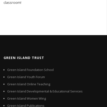
classroom!
GREEN ISLAND TRUST
Green Island Foundation School
Green Island Youth Forum
Green Island Online Teaching
Green Island Developmental & Educational Services
Green Island Women Wing
Green Island Publications