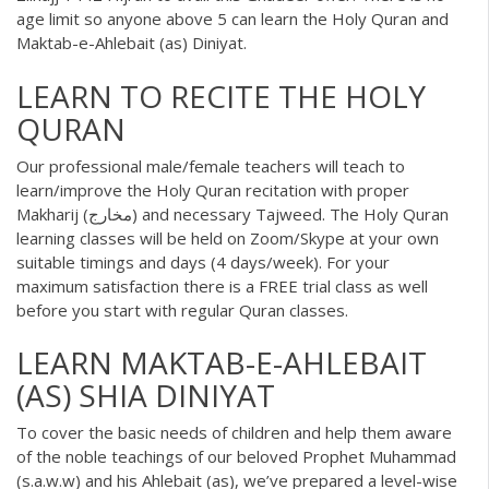
age limit so anyone above 5 can learn the Holy Quran and
Maktab-e-Ahlebait (as) Diniyat.
LEARN TO RECITE THE HOLY
QURAN
Our professional male/female teachers will teach to
learn/improve the
Holy Quran
recitation with proper
Makharij (مخارج) and necessary Tajweed. The Holy Quran
learning classes will be held on Zoom/Skype at your own
suitable timings and days (4 days/week). For your
maximum satisfaction there is a FREE trial class as well
before you start with regular Quran classes.
LEARN MAKTAB-E-AHLEBAIT
(AS) SHIA DINIYAT
To cover the basic needs of children and help them aware
of the noble teachings of our beloved Prophet Muhammad
(s.a.w.w) and his Ahlebait (as), we’ve prepared a level-wise