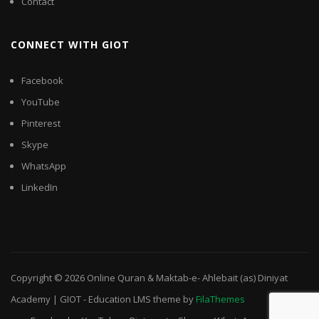
Contact
CONNECT WITH GIOT
Facebook
YouTube
Pinterest
Skype
WhatsApp
LinkedIn
Copyright © 2026
Online Quran & Maktab-e- Ahlebait (as) Diniyat
Academy | GIOT
-
Education LMS
theme by
FilaThemes