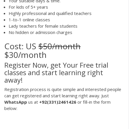
Your suitable days & time.
For kids of 5+ years
Highly professional and qualified teachers
1-to-1 online classes
Lady teachers for female students
No hidden or admission charges
Cost: US
$50/month
$30/month
Register Now, get Your Free trial
classes and start learning right
away!
Registration process is quite simple and interested people
can get registered and start learning right away. Just
WhatsApp
us at
+92(331)2461426
or fill-in the form
below: