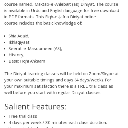
course named,
Maktab-e-Ahlebait (as) Diniyat
. The course
is available in Urdu and English language for free download
in
PDF formats
. This Fiqh-e-Jafria
Diniyat online
course
includes the basic knowledge of:
Shia Aqaid,
Ikhlaqiyaat,
Seerat-e-Masoomeen (AS),
History,
Basic Fiqhi Ahkaam
The Diniyat learning classes will be held on Zoom/Skype at
your own suitable timings and days (4 days/week). For
your maximum satisfaction there is a FREE trial class as
well before you start with regular Diniyat classes.
Salient Features:
Free trial class
4 days per week / 30 minutes each class duration.