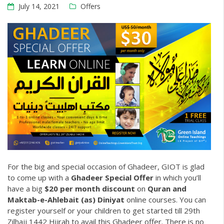
July 14, 2021
Offers
For the big and special occasion of Ghadeer, GIOT is glad
to come up with a
Ghadeer Special Offer
in which you’ll
have a big
$20 per month discount
on
Quran
and
Maktab-e-Ahlebait (as) Diniyat
online courses. You can
register yourself or your children to get started till 29th
Zilhajj 1442 Hijrah to avail this Ghadeer offer. There is no