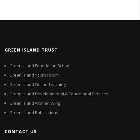
GREEN ISLAND TRUST
Green Island Foundation School
Green Island Youth Forum
Green Island Online Teaching
Green Island Developmental & Educational Services
Green Island Women Wing
Green Island Publications
CONTACT US