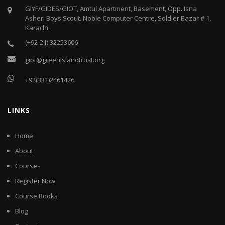
GIYF/GIDES/GIOT, Amtul Apartment, Basement, Opp. Isna
Asheri Boys Scout. Noble Computer Centre, Soldier Bazar # 1,
Karachi.
(+92-21) 32253606
giot@greenislandtrust.org
+92(331)2461426
LINKS
Home
About
Courses
Register Now
Course Books
Blog