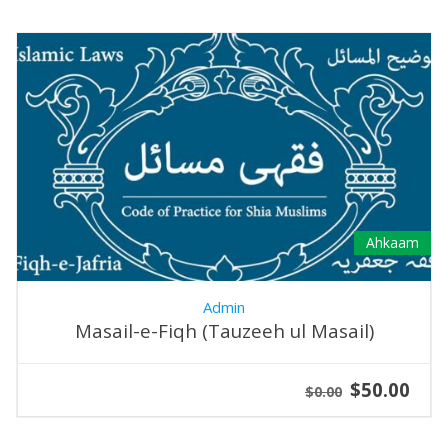
Ahkaam
Admin
Masail-e-Fiqh (Tauzeeh ul Masail)
$50.00
$0.00