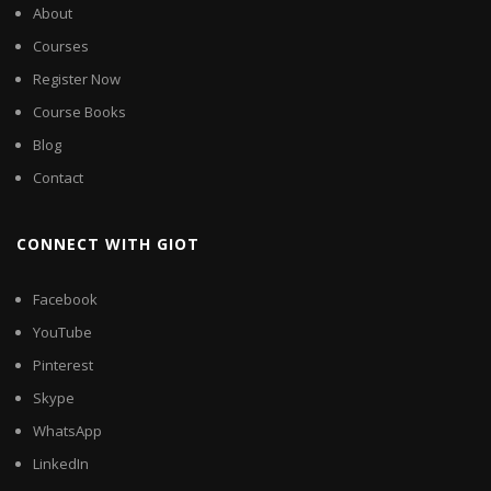
About
Courses
Register Now
Course Books
Blog
Contact
CONNECT WITH GIOT
Facebook
YouTube
Pinterest
Skype
WhatsApp
LinkedIn