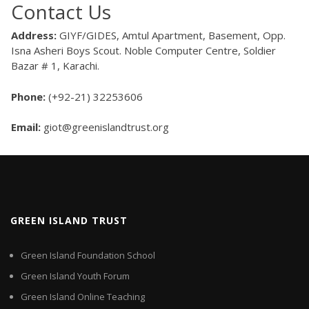
Contact Us
Address:
GIYF/GIDES, Amtul Apartment, Basement, Opp.
Isna Asheri Boys Scout. Noble Computer Centre, Soldier
Bazar # 1, Karachi.
Phone:
(+92-21) 32253606
Email:
giot@greenislandtrust.org
GREEN ISLAND TRUST
Green Island Foundation School
Green Island Youth Forum
Green Island Online Teaching