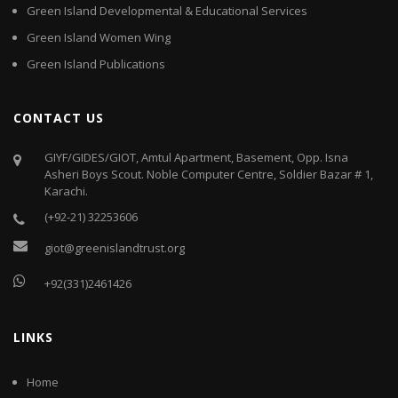
Green Island Developmental & Educational Services
Green Island Women Wing
Green Island Publications
CONTACT US
GIYF/GIDES/GIOT, Amtul Apartment, Basement, Opp. Isna
Asheri Boys Scout. Noble Computer Centre, Soldier Bazar # 1,
Karachi.
(+92-21) 32253606
giot@greenislandtrust.org
+92(331)2461426
LINKS
Home