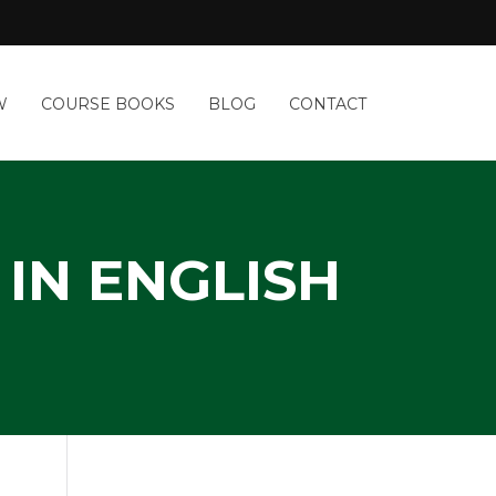
W
COURSE BOOKS
BLOG
CONTACT
IN ENGLISH