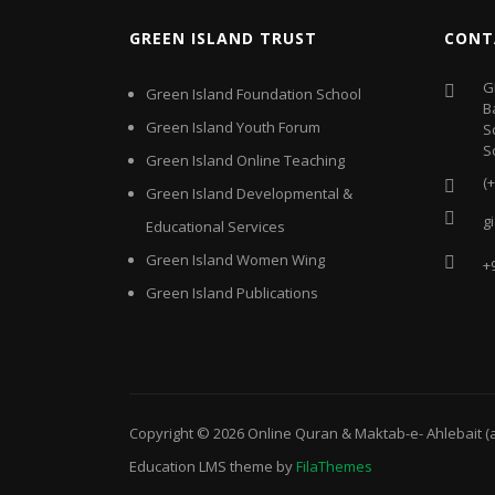
GREEN ISLAND TRUST
CONT
G
Green Island Foundation School
B
Green Island Youth Forum
S
S
Green Island Online Teaching
(
Green Island Developmental &
g
Educational Services
Green Island Women Wing
+
Green Island Publications
Copyright © 2026
Online Quran & Maktab-e- Ahlebait (
Education LMS
theme by
FilaThemes