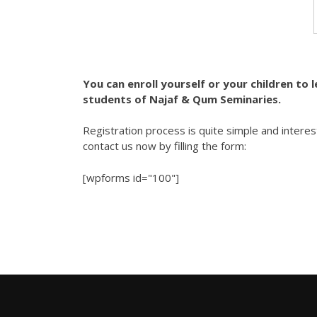
You can enroll yourself or your children to 
students of Najaf & Qum Seminaries.
Registration process is quite simple and interes
contact us now by filling the form:
[wpforms id="100"]