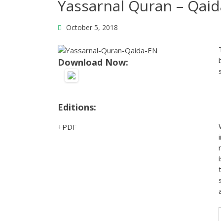
Yassarnal Quran – Qaid
October 5, 2018
Download Now:
Editions:
PDF