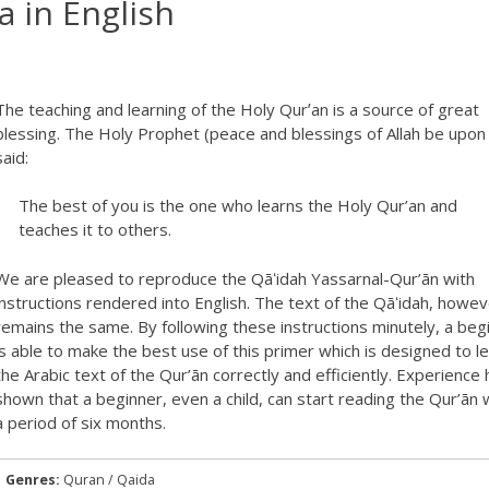
a in English
The teaching and learning of the Holy Qurʼan is a source of great
blessing. The Holy Prophet (peace and blessings of Allah be upon
said:
The best of you is the one who learns the Holy Qur’an and
teaches it to others.
We are pleased to reproduce the Qāʻidah Yassarnal-Qur’ān with
instructions rendered into English. The text of the Qāʻidah, howev
remains the same. By following these instructions minutely, a beg
is able to make the best use of this primer which is designed to l
the Arabic text of the Qur’ān correctly and efficiently. Experience 
shown that a beginner, even a child, can start reading the Qur’ān w
a period of six months.
Genres:
Quran / Qaida