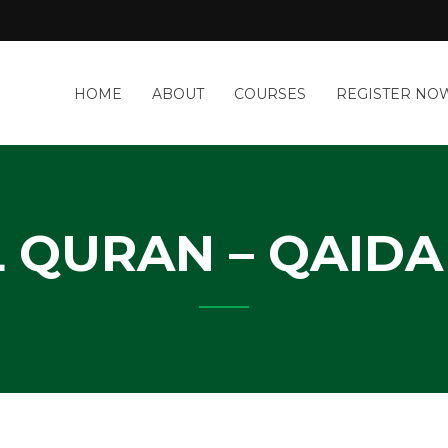
a
HOME
ABOUT
COURSES
REGISTER NO
&
-
IT
Y
 QURAN – QAIDA 