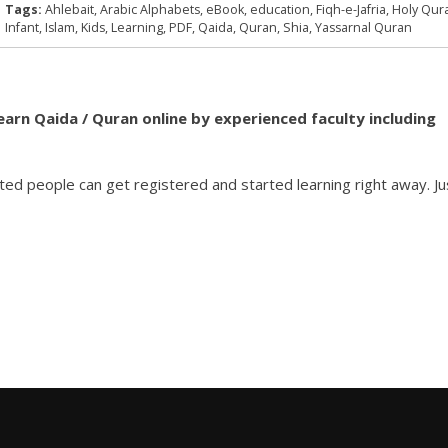
Tags:
Ahlebait
,
Arabic Alphabets
,
eBook
,
education
,
Fiqh-e-Jafria
,
Holy Qur
Infant
,
Islam
,
Kids
,
Learning
,
PDF
,
Qaida
,
Quran
,
Shia
,
Yassarnal Quran
learn Qaida / Quran online by experienced faculty including
ted people can get registered and started learning right away. Ju