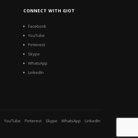
CONNECT WITH GIOT
Facebook
YouTube
Pinterest
Skype
WhatsApp
LinkedIn
YouTube
Pinterest
Skype
WhatsApp
LinkedIn