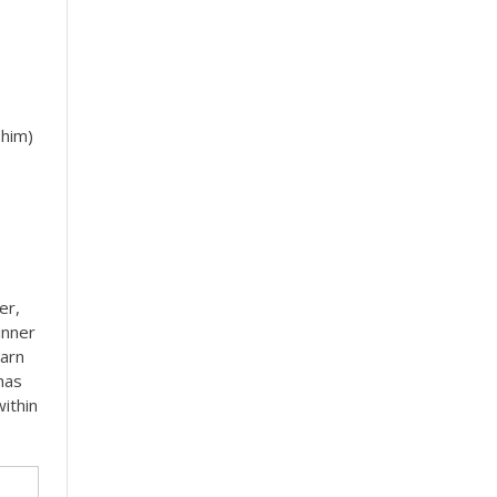
 him)
er,
inner
earn
has
ithin