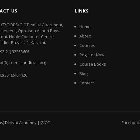
ACT US
LINKS
IYF/GIDES/GIOT, Amtul Apartment,
Home
asement, Opp. Isna Asheri Boys
About
cout. Noble Computer Centre,
oldier Bazar # 1, Karachi.
Courses
+92-21) 32253606
Register Now
iot@greenislandtrust.org
Course Books
Blog
92(331)2461426
Contact
as) Diniyat Academy | GIOT
-
Facebook