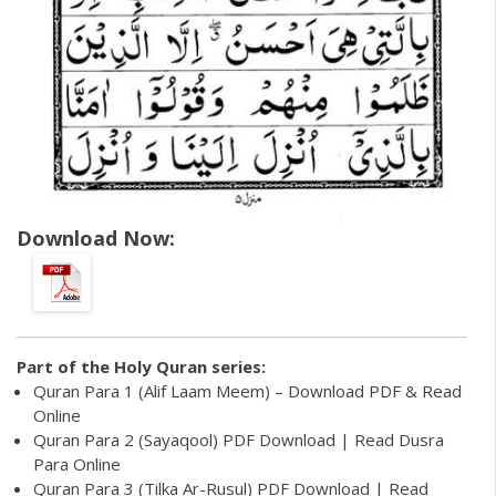
Download Now:
Part of the
Holy Quran
series:
Quran Para 1 (Alif Laam Meem) – Download PDF & Read
Online
Quran Para 2 (Sayaqool) PDF Download | Read Dusra
Para Online
Quran Para 3 (Tilka Ar-Rusul) PDF Download | Read