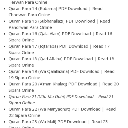
Terwan Para Online
Quran Para 14 (Rubama) PDF Download | Read
Chodwan Para Online
Quran Para 15 (Subhanallazi) PDF Download | Read
Pandrwan Para Online
Quran Para 16 (Qala Alam) PDF Download | Read 16
Sipara Online
Quran Para 17 (Iqtaraba) PDF Download | Read 17
Sipara Online
Quran Para 18 (Qad Aflaha) PDF Download | Read 18
Sipara Online
Quran Para 19 (Wa Qalallazina) PDF Download | Read
19 Sipara Online
Quran Para 20 (A'man Khalaq) PDF Download | Read 20
Sipara Online
Quran Para 21 (Utlu Ma Oohi) PDF Download | Read 21
Sipara Online
Quran Para 22 (Wa Manyaqnut) PDF Download | Read
22 Sipara Online
Quran Para 23 (Wa Mali) PDF Download | Read 23
Sipara Online