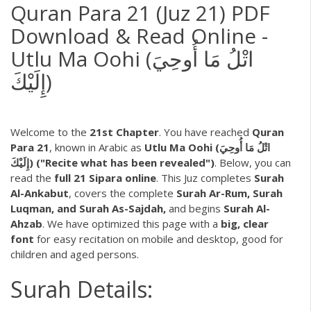
Quran Para 21 (Juz 21) PDF
Download & Read Online -
Utlu Ma Oohi (اتْلُ مَا أُوحِيَ
إِلَيْكَ)
Welcome to the
21st Chapter
. You have reached
Quran
Para 21
, known in Arabic as
Utlu Ma Oohi (اتْلُ مَا أُوحِيَ
إِلَيْكَ) ("Recite what has been revealed")
. Below, you can
read the
full 21 Sipara online
. This Juz completes
Surah
Al-Ankabut
, covers the complete
Surah Ar-Rum, Surah
Luqman, and Surah As-Sajdah,
and begins
Surah Al-
Ahzab
. We have optimized this page with a
big, clear
font
for easy recitation on mobile and desktop, good for
children and aged persons.
Surah Details: