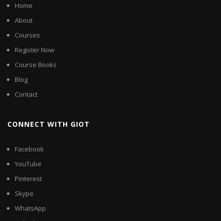
Home
About
Courses
Register Now
Course Books
Blog
Contact
CONNECT WITH GIOT
Facebook
YouTube
Pinterest
Skype
WhatsApp