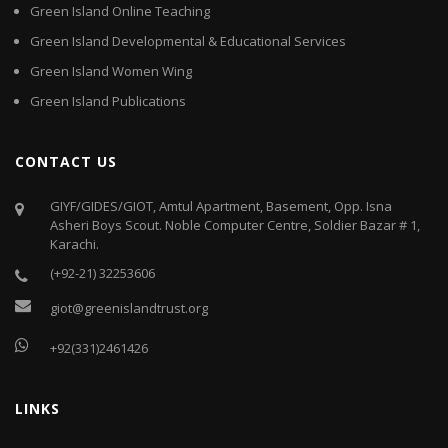
Green Island Online Teaching
Green Island Developmental & Educational Services
Green Island Women Wing
Green Island Publications
CONTACT US
GIYF/GIDES/GIOT, Amtul Apartment, Basement, Opp. Isna
Asheri Boys Scout. Noble Computer Centre, Soldier Bazar # 1,
Karachi.
(+92-21) 32253606
giot@greenislandtrust.org
+92(331)2461426
LINKS