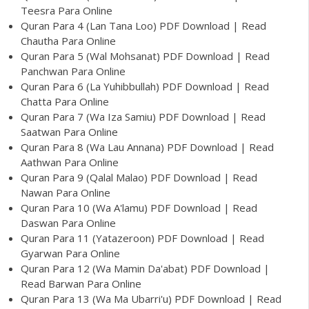
Teesra Para Online
Quran Para 4 (Lan Tana Loo) PDF Download | Read
Chautha Para Online
Quran Para 5 (Wal Mohsanat) PDF Download | Read
Panchwan Para Online
Quran Para 6 (La Yuhibbullah) PDF Download | Read
Chatta Para Online
Quran Para 7 (Wa Iza Samiu) PDF Download | Read
Saatwan Para Online
Quran Para 8 (Wa Lau Annana) PDF Download | Read
Aathwan Para Online
Quran Para 9 (Qalal Malao) PDF Download | Read
Nawan Para Online
Quran Para 10 (Wa A'lamu) PDF Download | Read
Daswan Para Online
Quran Para 11 (Yatazeroon) PDF Download | Read
Gyarwan Para Online
Quran Para 12 (Wa Mamin Da'abat) PDF Download |
Read Barwan Para Online
Quran Para 13 (Wa Ma Ubarri'u) PDF Download | Read