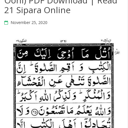
Oohi) PDF Download | Read
21 Sipara Online
November 25, 2020