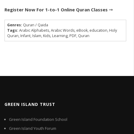
Register Now For 1-to-1 Online Quran Classes ⤑
Genres:
Quran / Qaida
Tags:
Arabic Alphabets
,
Arabic Words
,
eBook
,
education
,
Holy
Quran
,
Infant
,
Islam
,
Kids
,
Learning
,
PDF
,
Quran
GREEN ISLAND TRUST
Green Island Foundation School
Green Island Youth Forum