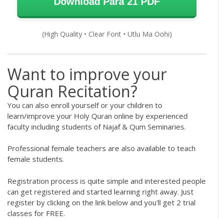
Download Para 21 PDF
(High Quality • Clear Font • Utlu Ma Oohi)
Want to improve your
Quran Recitation?
You can also enroll yourself or your children to
learn/improve your
Holy Quran
online by experienced
faculty including students of Najaf & Qum Seminaries.
Professional female teachers are also available to teach
female students.
Registration process is quite simple and interested people
can get registered and started learning right away. Just
register by clicking on the link below and you'll get 2 trial
classes for FREE.