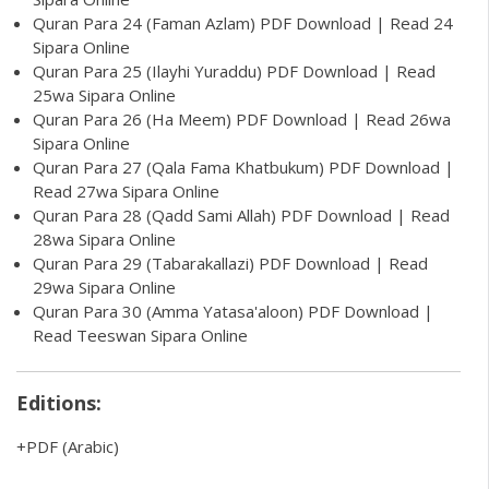
Quran Para 24 (Faman Azlam) PDF Download | Read 24
Sipara Online
Quran Para 25 (Ilayhi Yuraddu) PDF Download | Read
25wa Sipara Online
Quran Para 26 (Ha Meem) PDF Download | Read 26wa
Sipara Online
Quran Para 27 (Qala Fama Khatbukum) PDF Download |
Read 27wa Sipara Online
Quran Para 28 (Qadd Sami Allah) PDF Download | Read
28wa Sipara Online
Quran Para 29 (Tabarakallazi) PDF Download | Read
29wa Sipara Online
Quran Para 30 (Amma Yatasa'aloon) PDF Download |
Read Teeswan Sipara Online
Editions:
PDF
(Arabic)