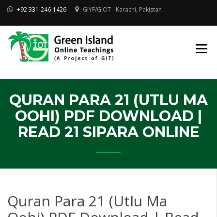
Skip
+92 331-246-1426
GIYF/GIOT - Karachi, Pakistan
to
content
Online Quran, Shia Islamic
ONLINE QURAN
Academy
& MAKTAB-E-
AHLEBAIT (AS)
DINIYAT
ACADEMY |
GIOT
QURAN PARA 21 (UTLU MA
OOHI) PDF DOWNLOAD |
READ 21 SIPARA ONLINE
Quran Para 21 (Utlu Ma