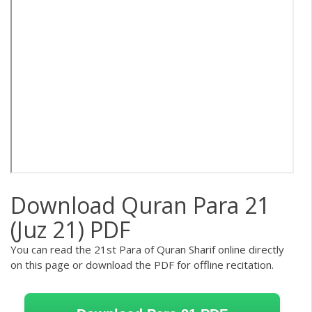
Download Quran Para 21
(Juz 21) PDF
You can read the 21st Para of Quran Sharif online directly
on this page or download the PDF for offline recitation.