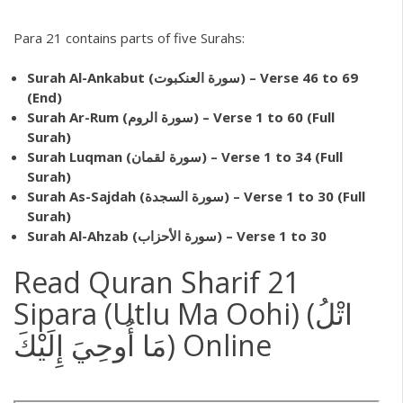
Para 21 contains parts of five Surahs:
Surah Al-Ankabut (سورة العنكبوت) – Verse 46 to 69
(End)
Surah Ar-Rum (سورة الروم) – Verse 1 to 60 (Full
Surah)
Surah Luqman (سورة لقمان) – Verse 1 to 34 (Full
Surah)
Surah As-Sajdah (سورة السجدة) – Verse 1 to 30 (Full
Surah)
Surah Al-Ahzab (سورة الأحزاب) – Verse 1 to 30
Read Quran Sharif 21
Sipara (Utlu Ma Oohi) (اتْلُ
مَا أُوحِيَ إِلَيْكَ) Online