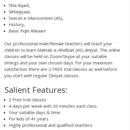
Shia Aqaid,
Ikhlaqiyaat,
Seerat-e-Masoomeen (AS),
History,
Basic Fiqhi Ahkaam
Our professional male/female teachers will teach your
children to learn Maktab-e-Ahelbait (AS) diniyat. The online
classes will be held on Zoom/Skype at your suitable
timings and your own chosen days. For your maximum
satisfaction there are 2 FREE trial classes as well before
you start with regular Diniyat classes.
Salient Features:
2 Free trial classes
4 days per week with 30 minutes each class.
Your suitable days & time.
For kids of 4+ years
Highly professional and qualified teachers