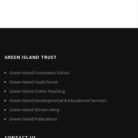
GREEN ISLAND TRUST
Green Island Foundation School
Green Island Youth Forum
Green Island Online Teaching
Green Island Developmental & Educational Services
Green Island Women Wing
Green Island Publications
CONTACT US