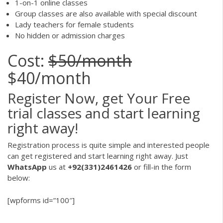
1-on-1 online classes
Group classes are also available with special discount
Lady teachers for female students
No hidden or admission charges
Cost:
$50/month
$40/month
Register Now, get Your Free
trial classes and start learning
right away!
Registration process is quite simple and interested people
can get registered and start learning right away. Just
WhatsApp
us at
+92(331)2461426
or fill-in the form
below:
[wpforms id=”100″]