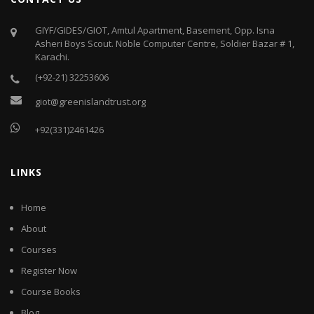
GIYF/GIDES/GIOT, Amtul Apartment, Basement, Opp. Isna
Asheri Boys Scout. Noble Computer Centre, Soldier Bazar # 1,
Karachi.
(+92-21) 32253606
giot@greenislandtrust.org
+92(331)2461426
LINKS
Home
About
Courses
Register Now
Course Books
Blog