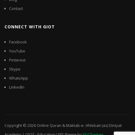
Contact
CONNECT WITH GIOT
Facebook
YouTube
Pinterest
Skype
WhatsApp
LinkedIn
Copyright © 2026
Online Quran & Maktab-e- Ahlebait (as) Diniyat
Academy | GIOT
-
Education LMS
theme by
FilaThemes