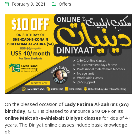
February 9, 2021
Offers
On the blessed occasion of
Lady Fatima Al-Zahra’s (SA)
birthday
, GIOT is pleased to announce
$10 OFF
on its
online Maktab-e-Ahlebait Diniyat classes
for kids of 4+
years. The
Diniyat online classes
include basic knowledge
of: