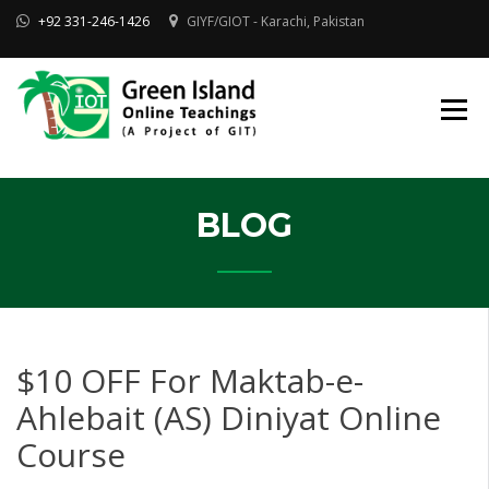
Skip
+92 331-246-1426
GIYF/GIOT - Karachi, Pakistan
to
content
Online Quran, Shia Islamic
ONLINE QURAN
Academy
& MAKTAB-E-
AHLEBAIT (AS)
DINIYAT
ACADEMY |
GIOT
BLOG
$10 OFF For Maktab-e-
Ahlebait (AS) Diniyat Online
Course