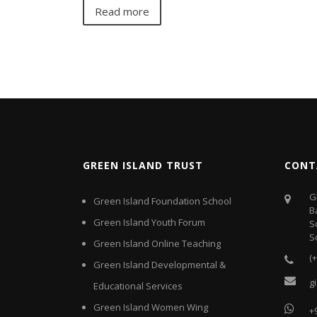
Read more
GREEN ISLAND TRUST
CONT
G
Green Island Foundation School
B
Green Island Youth Forum
S
S
Green Island Online Teaching
(
Green Island Developmental &
g
Educational Services
Green Island Women Wing
+