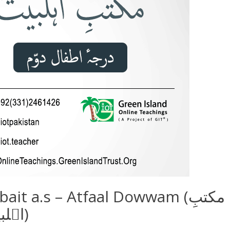
it a.s – Atfaal Dowwam (مکتبِ
اہلبیتؑ – اطفال دوّم)