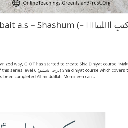
s – Shashum (مکتبِ اہلبیتؑ –
nized way, GIOT has started to create Shia Diniyat course “Mak
has been completed Alhamdulillah. Momineen can…