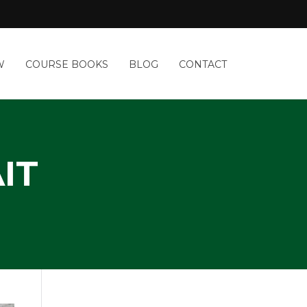
W
COURSE BOOKS
BLOG
CONTACT
IT