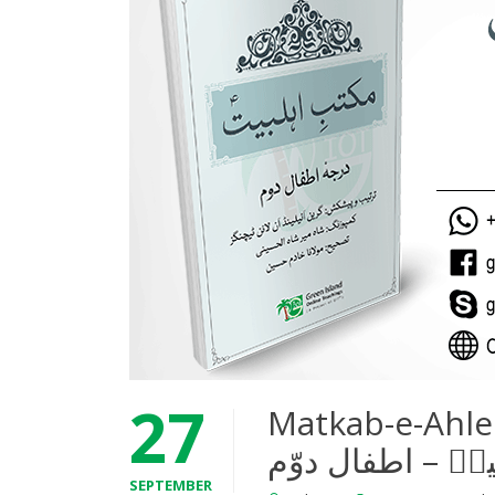
27
Matkab-e-Ahleba
SEPTEMBER