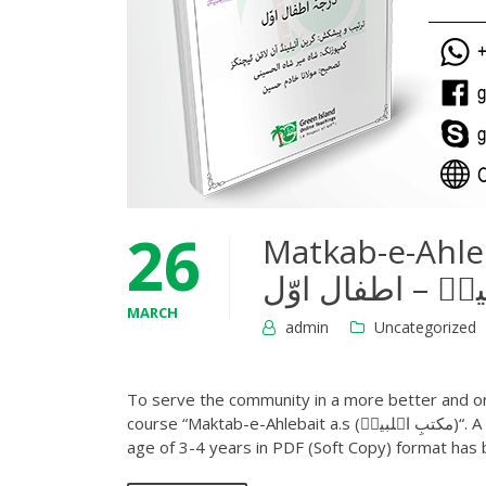
26
Matkab-e-Ahlebai
MARCH
admin
Uncategorized
To serve the community in a more better and or
course “Maktab-e-Ahlebait a.s (مکتبِ اہلبیتؑ)“. A first book of this series Infant level 1 (درجہ اطفال اوّل) course, for the
age of 3-4 years in PDF (Soft Copy) format has 