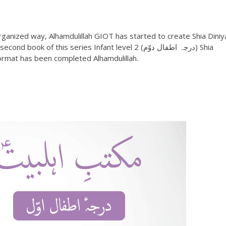
ganized way, Alhamdulillah GIOT has started to create Shia Diniy
format has been completed Alhamdulillah.