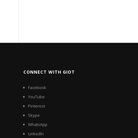
CONNECT WITH GIOT
Facebook
YouTube
Pinterest
Skype
WhatsApp
LinkedIn