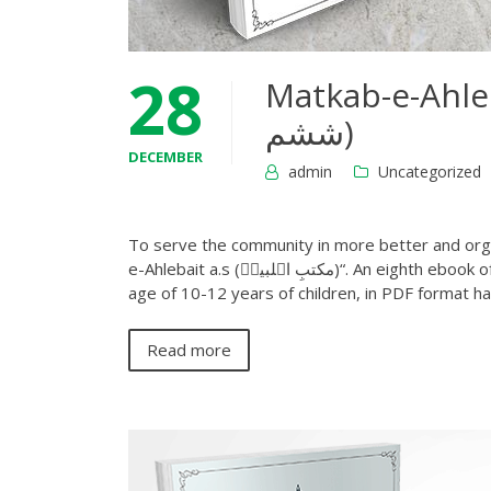
28
Matkab-e-Ahlebait a.
ششم)
DECEMBER
admin
Uncategorized
To serve the community in more better and orga
e-Ahlebait a.s (مکتبِ اہلبیتؑ)“. An eighth ebook of this series level 6 (درجہ ششم) Shia diniyat course which covers the
age of 10-12 years of children, in PDF format 
Read more