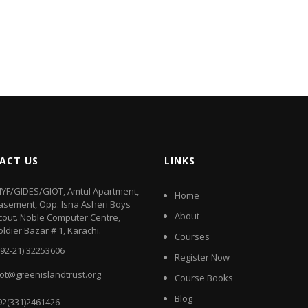
ACT US
LINKS
IYF/GIDES/GIOT, Amtul Apartment,
Home
asement, Opp. Isna Asheri Boys
About
cout. Noble Computer Centre,
oldier Bazar # 1, Karachi.
Courses
+92-21) 32253606
Register Now
iot@greenislandtrust.org
Course Books
Blog
92(331)2461426