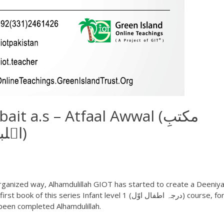
t a.s – Atfaal Awwal (مکتبِ
اہلبیتؑ – اطفال اوّل)
ganized way, Alhamdulillah GIOT has started to create a Deeniya
been completed Alhamdulillah.