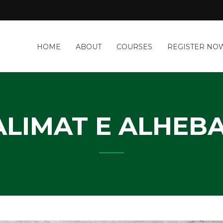
a
HOME
ABOUT
COURSES
REGISTER NO
&
-
IT
Y
ALIMAT E ALHEBA