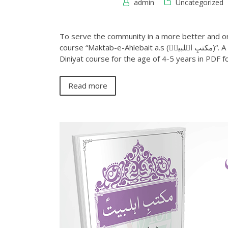
admin
Uncategorized
To serve the community in a more better and or
course “Maktab-e-Ahlebait a.s (مکتبِ اہلبیتؑ)“. A second book of this series Infant level 2 (درجہ اطفال دوّم) Shia
Diniyat course for the age of 4-5 years in PDF 
Read more