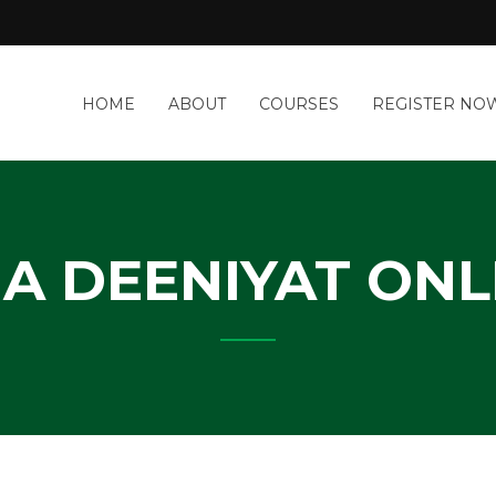
a
HOME
ABOUT
COURSES
REGISTER NO
&
-
IT
Y
IA DEENIYAT ONL