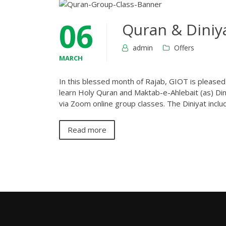
06
Quran & Diniya
admin
Offers
MARCH
In this blessed month of Rajab, GIOT is please
learn Holy Quran and Maktab-e-Ahlebait (as) Dini
via Zoom online group classes. The Diniyat inclu
Read more