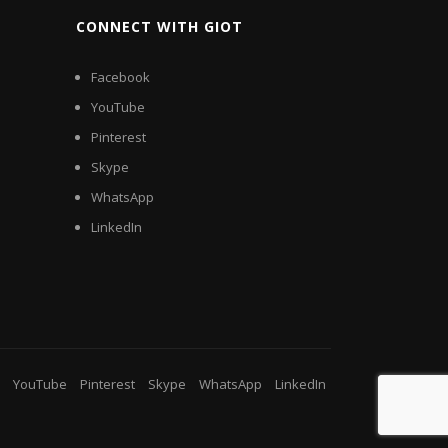
CONNECT WITH GIOT
Facebook
YouTube
Pinterest
Skype
WhatsApp
LinkedIn
YouTube
Pinterest
Skype
WhatsApp
LinkedIn