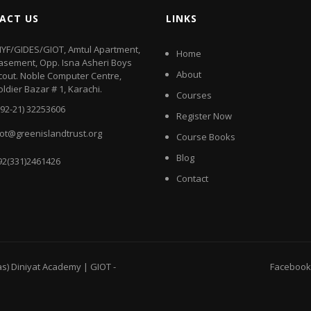
ACT US
LINKS
IYF/GIDES/GIOT, Amtul Apartment,
Home
asement, Opp. Isna Asheri Boys
About
cout. Noble Computer Centre,
oldier Bazar # 1, Karachi.
Courses
+92-21) 32253606
Register Now
iot@greenislandtrust.org
Course Books
Blog
92(331)2461426
Contact
as) Diniyat Academy | GIOT
-
Facebook