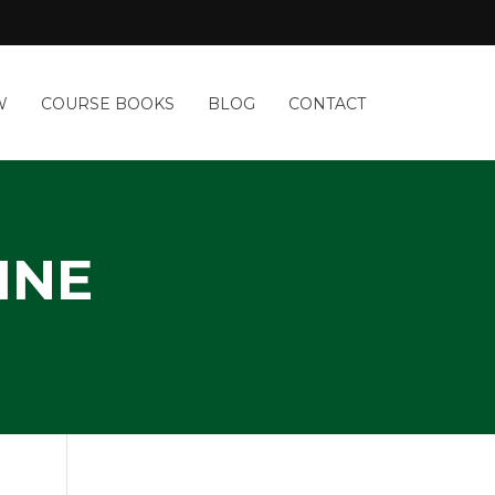
W
COURSE BOOKS
BLOG
CONTACT
INE