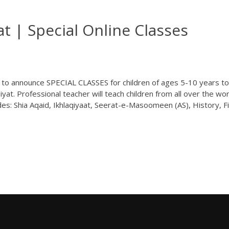
t | Special Online Classes
d to announce SPECIAL CLASSES for children of ages 5-10 years to
yat. Professional teacher will teach children from all over the wor
des: Shia Aqaid, Ikhlaqiyaat, Seerat-e-Masoomeen (AS), History, F