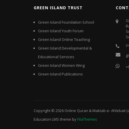
GREEN ISLAND TRUST
CONT
G
Green Island Foundation School
B
Green Island Youth Forum
S
S
Green Island Online Teaching
(
Green Island Developmental &
g
Educational Services
Green Island Women Wing
+
Green Island Publications
Copyright © 2026
Online Quran & Maktab-e- Ahlebait (
Education LMS
theme by
FilaThemes