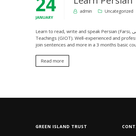
24
Learn Persian
admin
Uncategorized
JANUARY
Learn to read, write and speak Persian (Farsi, فارسی) language online at your home with Green Island Online
Teachings (GIOT). Well-experienced and profess
join sentences and more in a 3 months basic cou
Read more
GREEN ISLAND TRUST
CONT