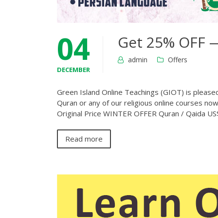
04
Get 25% OFF —
admin
Offers
DECEMBER
Green Island Online Teachings (GIOT) is pleased 
Quran or any of our religious online courses no
Original Price WINTER OFFER Quran / Qaida 
Read more