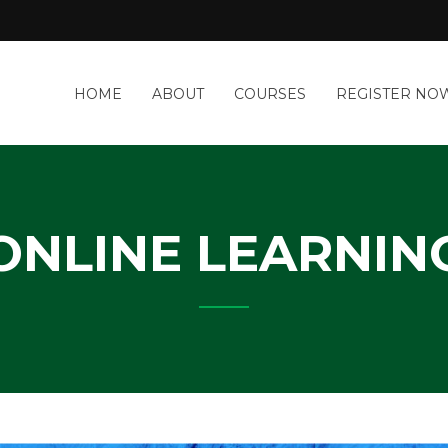
a
HOME
ABOUT
COURSES
REGISTER NO
&
-
IT
Y
ONLINE LEARNIN