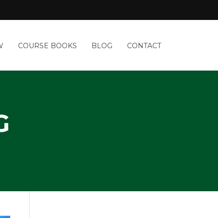
W
COURSE BOOKS
BLOG
CONTACT
G