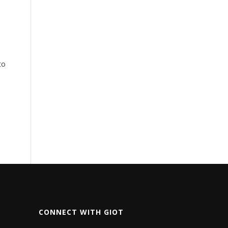
to
CONNECT WITH GIOT