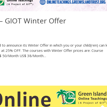
 GIOT Winter Offer
to announce its Winter Offer in which you or your child(ren) can 
w at 25% OFF. The courses with Winter Offer prices are: Course
US$ 50/Month US$ 38/Month…