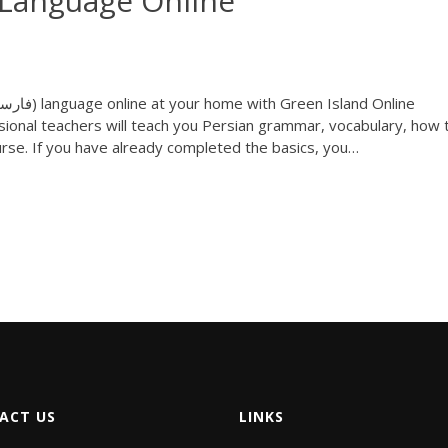
 Language Online
ional teachers will teach you Persian grammar, vocabulary, how 
rse. If you have already completed the basics, you…
ACT US
LINKS