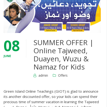
08
SUMMER OFFER |
Online Tajweed,
JUNE
Duayen, Wuzu &
Namaz for Kids
admin
Offers
Green Island Online Teachings (GIOT) is glad to announce
its another discounted offer, so your kids can spend their
precious time of summer vacation in learning the Tajweed
(تجوید), Duas (دُعأیں), Wuzu (وُضو) & Namaz (نماز) from