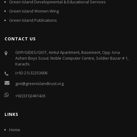
Green Island Developmental & Educational Services
Green Island Women Wing
Green Island Publications
CONTACT US
GIYF/GIDES/GIOT, Amtul Apartment, Basement, Opp. Isna
Asheri Boys Scout. Noble Computer Centre, Soldier Bazar # 1,
Karachi.
(+92-21) 32253606
giot@greenislandtrust.org
+92(331)2461426
LINKS
Home