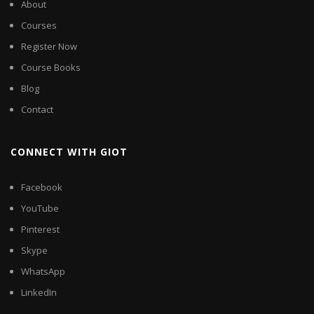
About
Courses
Register Now
Course Books
Blog
Contact
CONNECT WITH GIOT
Facebook
YouTube
Pinterest
Skype
WhatsApp
LinkedIn