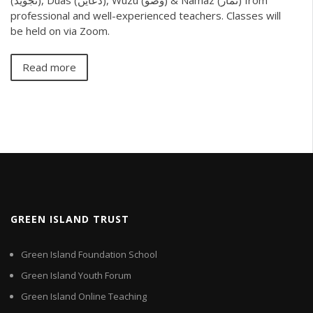
professional and well-experienced teachers. Classes will
be held on via Zoom.
Read more
GREEN ISLAND TRUST
Green Island Foundation School
Green Island Youth Forum
Green Island Online Teaching