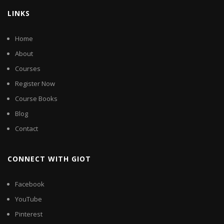
LINKS
Home
About
Courses
Register Now
Course Books
Blog
Contact
CONNECT WITH GIOT
Facebook
YouTube
Pinterest