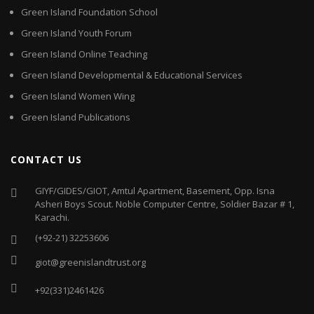
Green Island Foundation School
Green Island Youth Forum
Green Island Online Teaching
Green Island Developmental & Educational Services
Green Island Women Wing
Green Island Publications
CONTACT US
GIYF/GIDES/GIOT, Amtul Apartment, Basement, Opp. Isna
Asheri Boys Scout. Noble Computer Centre, Soldier Bazar # 1,
Karachi.
(+92-21) 32253606
giot@greenislandtrust.org
+92(331)2461426