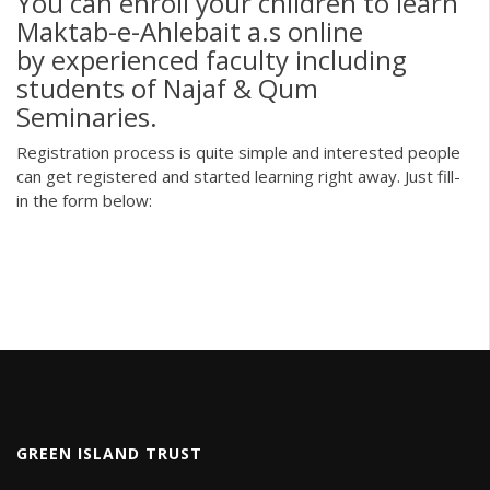
You can enroll your children to learn
Maktab-e-Ahlebait a.s online
by experienced faculty including
students of Najaf & Qum
Seminaries.
Registration process is quite simple and interested people
can get registered and started learning right away. Just fill-
in the form below:
GREEN ISLAND TRUST