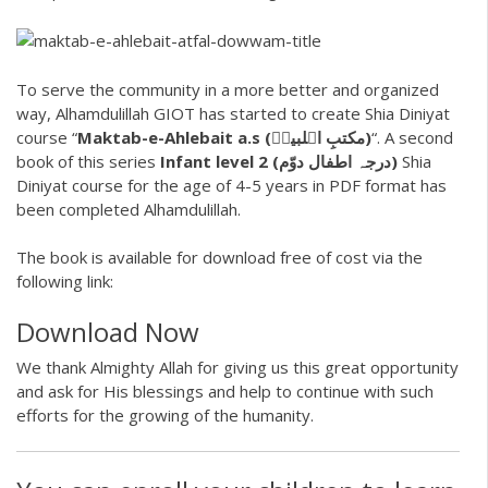
To serve the community in a more better and organized
way, Alhamdulillah GIOT has started to create Shia Diniyat
course “
Maktab-e-Ahlebait a.s (مکتبِ اہلبیتؑ)
“. A second
book of this series
Infant level 2 (درجہ اطفال دوّم)
Shia
Diniyat course for the age of 4-5 years in PDF format has
been completed Alhamdulillah.
The book is available for download free of cost via the
following link:
Download Now
We thank Almighty Allah for giving us this great opportunity
and ask for His blessings and help to continue with such
efforts for the growing of the humanity.