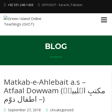
Skip
+92 331-246-1426
GIYF/GIOT - Karachi, Pakistan
to
content
Online Quran, Shia Islamic
ONLINE QURAN
Academy
& MAKTAB-E-
AHLEBAIT (AS)
DINIYAT
ACADEMY |
BLOG
GIOT
Matkab-e-Ahlebait a.s –
Atfaal Dowwam (مکتبِ اہلبیتؑ
– اطفال دوّم)
September 27, 2018
Uncategorized