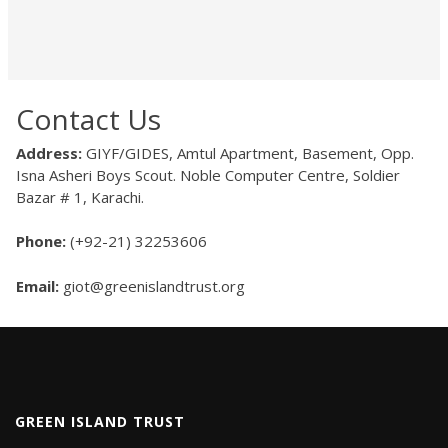
Contact Us
Address:
GIYF/GIDES, Amtul Apartment, Basement, Opp.
Isna Asheri Boys Scout. Noble Computer Centre, Soldier
Bazar # 1, Karachi.
Phone:
(+92-21) 32253606
Email:
giot@greenislandtrust.org
GREEN ISLAND TRUST