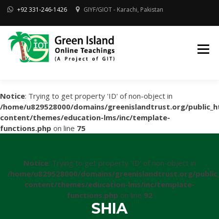
Skip
+92 331-246-1426
GIYF/GIOT - Karachi, Pakistan
to
content
Online Quran, Shia Islamic
ONLINE QURAN
Academy
& MAKTAB-E-
AHLEBAIT (AS)
DINIYAT
ACADEMY |
GIOT
Notice
: Trying to get property 'ID' of non-object in
/home/u829528000/domains/greenislandtrust.org/public_h
content/themes/education-lms/inc/template-
functions.php
on line
75
Notice
: Trying to get property 'ID' of non-object in
/home/u829528000/domains/greenislandtrust.org/public
content/themes/education-lms/inc/template-
functions.php
on line
92
SHIA