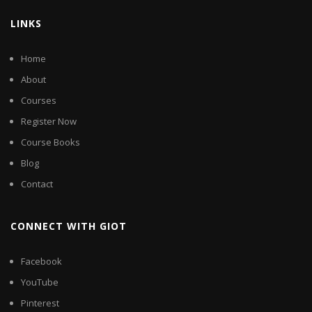
LINKS
Home
About
Courses
Register Now
Course Books
Blog
Contact
CONNECT WITH GIOT
Facebook
YouTube
Pinterest