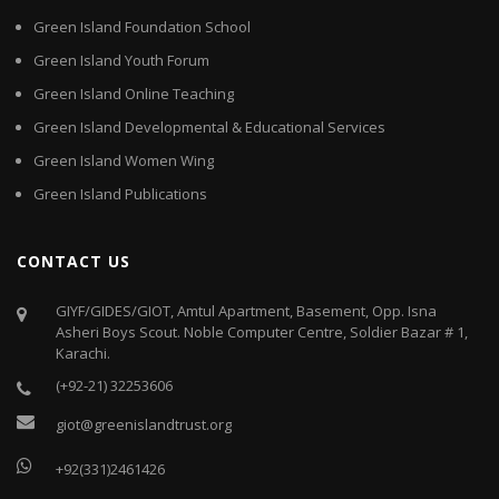
Green Island Foundation School
Green Island Youth Forum
Green Island Online Teaching
Green Island Developmental & Educational Services
Green Island Women Wing
Green Island Publications
CONTACT US
GIYF/GIDES/GIOT, Amtul Apartment, Basement, Opp. Isna
Asheri Boys Scout. Noble Computer Centre, Soldier Bazar # 1,
Karachi.
(+92-21) 32253606
giot@greenislandtrust.org
+92(331)2461426