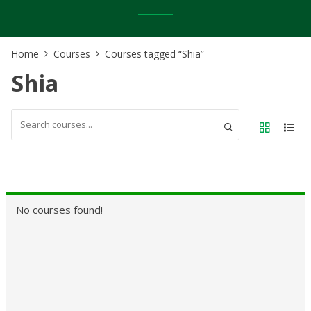
Home
Courses
Courses tagged “Shia”
Shia
No courses found!