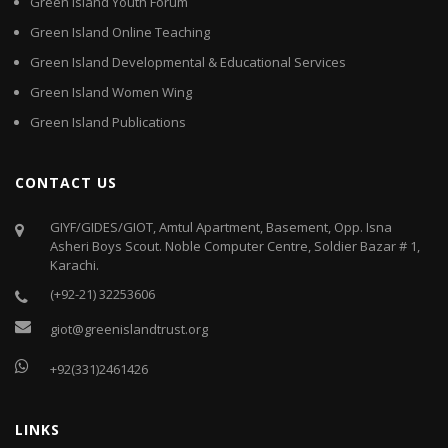
Green Island Youth Forum
Green Island Online Teaching
Green Island Developmental & Educational Services
Green Island Women Wing
Green Island Publications
CONTACT US
GIYF/GIDES/GIOT, Amtul Apartment, Basement, Opp. Isna
Asheri Boys Scout. Noble Computer Centre, Soldier Bazar # 1,
Karachi.
(+92-21) 32253606
giot@greenislandtrust.org
+92(331)2461426
LINKS