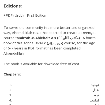
Editions:
PDF
(Urdu)
-
First Edition
To serve the community in a more better and organized
way, Alhamdulillah GIOT has started to create a Deeniyat
course “
Maktab-e-Ahlebait a.s (مکتبِ اہلبیتؑ)
“. A fourth
book of this series
level 2 (درجہ دوّم)
course, for the age
of 6-7 years in PDF format has been completed
Alhamdulillah.
The book is available for download free of cost.
Chapters:
توحید
عدل
نبوت
امامت