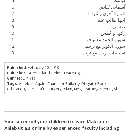
قیامت
آسمانی کتابیں
ہمارے آخری رسُولؐ
اچھا طالبِ علم
صفائی
زکوٰۃ و خُمس
سورۃ الحمد مع ترجمہ
سورۃ الکوثر مع ترجمہ
تسبیحاتِ اربعہ مع ترجمہ
Published:
February 10, 2018
Publisher:
Green Island Online Teachings
Genres:
Diniyat
Tags:
Ahlebait
,
Aqaid
,
Character Building
,
Diniyat
,
eBook
,
education
,
Fiqh-e-Jafria
,
History
,
Islam
,
Kids
,
Learning
,
Seerat
,
Shia
You can enroll your children to learn Maktab-e-
Ahlebait a.s online by experienced faculty including