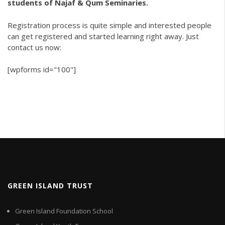
students of Najaf & Qum Seminaries.
Registration process is quite simple and interested people
can get registered and started learning right away. Just
contact us now:
[wpforms id="100"]
GREEN ISLAND TRUST
Green Island Foundation School