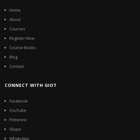
Home
About
Courses
Register Now
Course Books
Blog
Contact
CONNECT WITH GIOT
Facebook
YouTube
Pinterest
Skype
WhatsApp