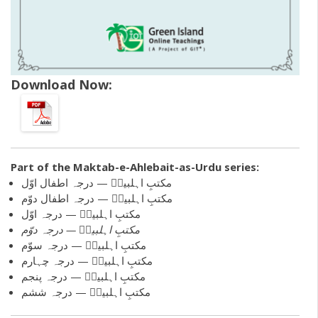
Download Now:
Part of the
Maktab-e-Ahlebait-as-Urdu
series:
مکتبِ اہلبیتؑ — درجہ اطفال اوّل
مکتبِ اہلبیتؑ — درجہ اطفال دوّم
مکتبِ اہلبیتؑ — درجہ اوّل
مکتبِ اہلبیتؑ — درجہ دوّم
مکتبِ اہلبیتؑ — درجہ سوّم
مکتبِ اہلبیتؑ — درجہ چہارم
مکتبِ اہلبیتؑ — درجہ پنجم
مکتبِ اہلبیتؑ — درجہ ششم